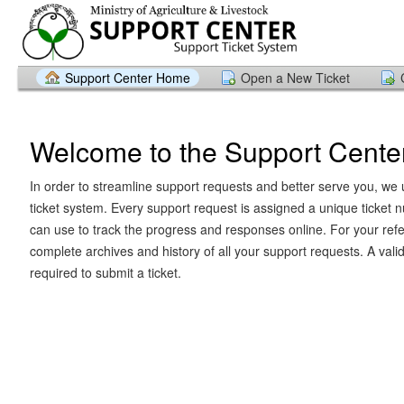
Support Center Home
Open a New Ticket
Welcome to the Support Cente
In order to streamline support requests and better serve you, we u
ticket system. Every support request is assigned a unique ticket
can use to track the progress and responses online. For your ref
complete archives and history of all your support requests. A vali
required to submit a ticket.