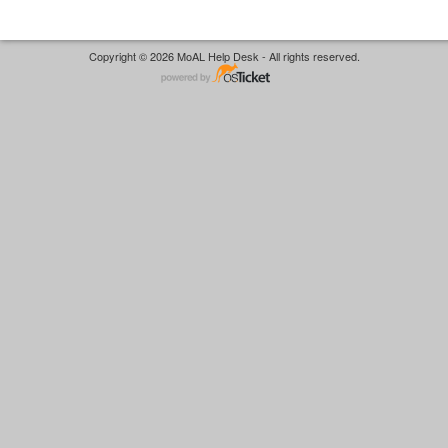
Copyright © 2026 MoAL Help Desk - All rights reserved.